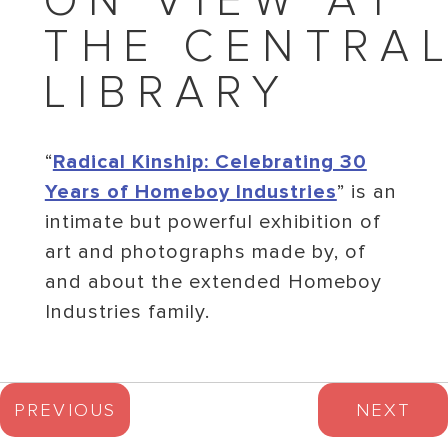
ON VIEW AT
THE CENTRA
LIBRARY
“
Radical Kinship: Celebrating 30
Years of Homeboy Industries
” is an
intimate but powerful exhibition of
art and photographs made by, of
and about the extended Homeboy
Industries family.
PREVIOUS
NEXT