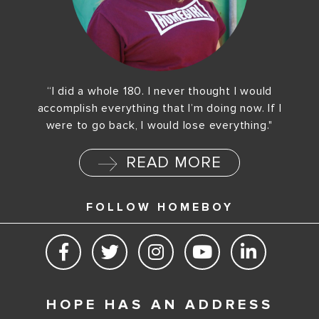
“I did a whole 180. I never thought I would
accomplish everything that I’m doing now. If I
were to go back, I would lose everything."
READ MORE
FOLLOW HOMEBOY
HOPE HAS AN ADDRESS