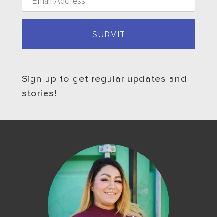
Sign up to get regular updates and
stories!