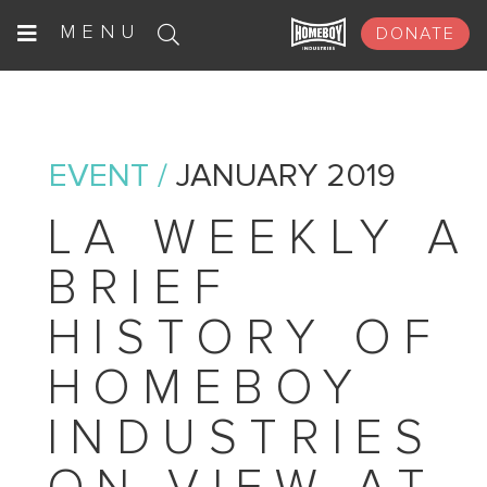
Skip
MENU
DONATE
to
content
EVENT /
JANUARY 2019
LA WEEKLY A
BRIEF
HISTORY OF
HOMEBOY
INDUSTRIES