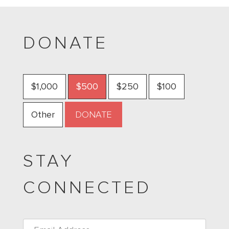
DONATE
$1,000
$500
$250
$100
Other
STAY
CONNECTED
Email
*