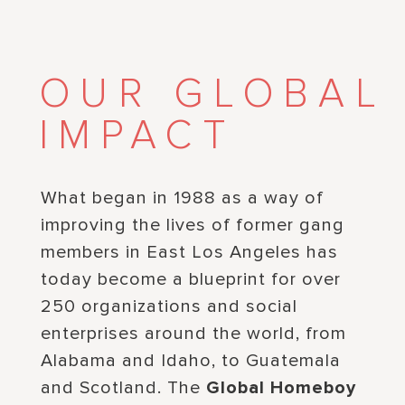
OUR GLOBAL
IMPACT
What began in 1988 as a way of
improving the lives of former gang
members in East Los Angeles has
today become a blueprint for over
250 organizations and social
enterprises around the world, from
Alabama and Idaho, to Guatemala
and Scotland. The
Global Homeboy