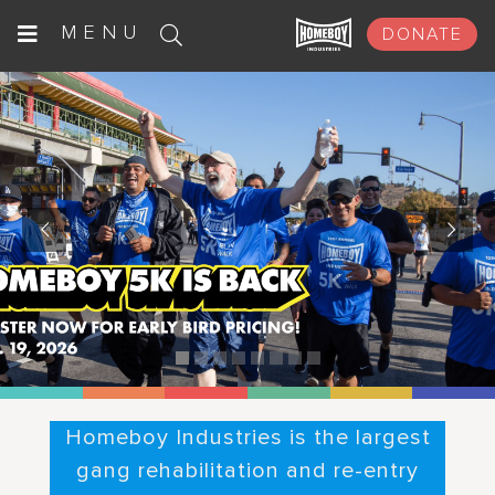
Skip
MENU
DONATE
to
content
Homeboy Industries is the largest
gang rehabilitation and re-entry