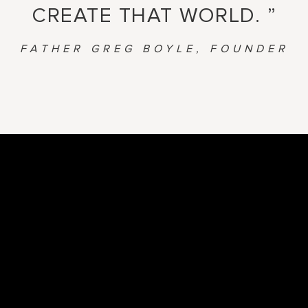
CREATE THAT WORLD. ”
FATHER GREG BOYLE, FOUNDER