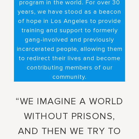
program in the world. For over 30
years, we have stood as a beacon
of hope in Los Angeles to provide
training and support to formerly
gang-involved and previously
incarcerated people, allowing them
to redirect their lives and become
contributing members of our
community.
“WE IMAGINE A WORLD
WITHOUT PRISONS,
AND THEN WE TRY TO