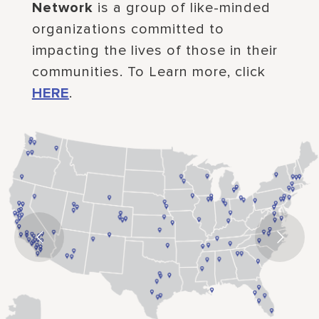
Network
is a group of like-minded
organizations committed to
impacting the lives of those in their
communities. To Learn more, click
HERE
.