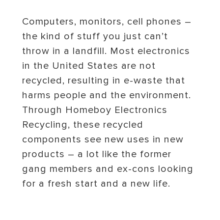
Computers, monitors, cell phones –
the kind of stuff you just can’t
throw in a landfill. Most electronics
in the United States are not
recycled, resulting in e-waste that
harms people and the environment.
Through Homeboy Electronics
Recycling, these recycled
components see new uses in new
products – a lot like the former
gang members and ex-cons looking
for a fresh start and a new life.