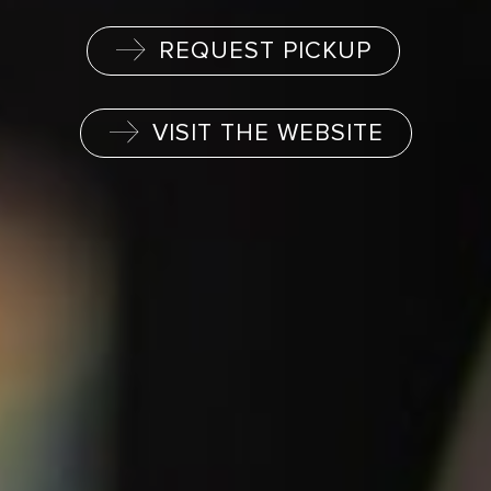
REQUEST PICKUP
VISIT THE WEBSITE