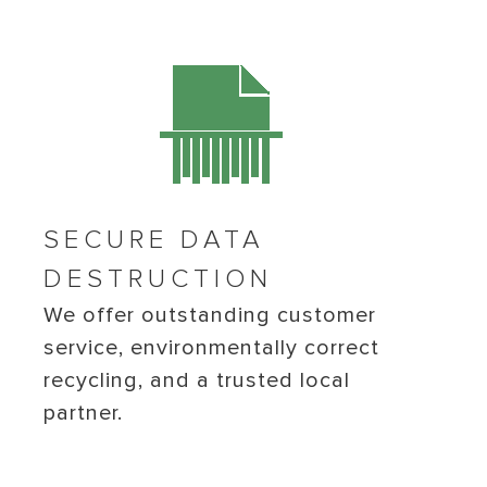
SECURE DATA
DESTRUCTION
We offer outstanding customer
service, environmentally correct
recycling, and a trusted local
partner.