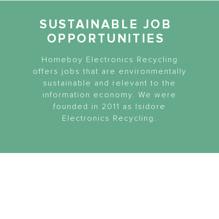
SUSTAINABLE JOB
OPPORTUNITIES
Homeboy Electronics Recycling
offers jobs that are environmentally
sustainable and relevant to the
information economy. We were
founded in 2011 as Isidore
Electronics Recycling.