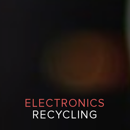
ELECTRONICS
RECYCLING