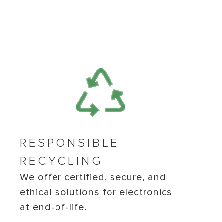
RESPONSIBLE
RECYCLING
We offer certified, secure, and
ethical solutions for electronics
at end-of-life.