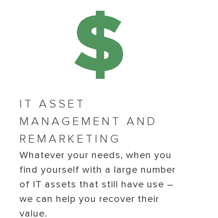
IT ASSET
MANAGEMENT AND
REMARKETING
Whatever your needs, when you
find yourself with a large number
of IT assets that still have use –
we can help you recover their
value.