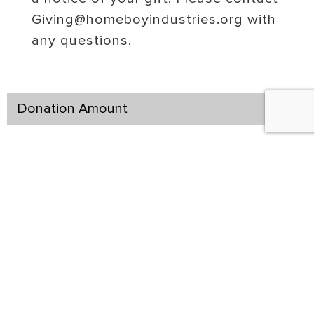
Giving@homeboyindustries.org with
any questions.
Donation Amount
Join our Kinship Circle
$1,000
$500
$5,000
$250
$100
Other
Billing Address Associated With the Credit