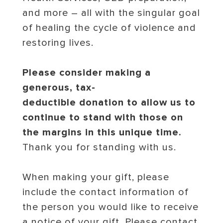
and more – all with the singular goal
of healing the cycle of violence and
restoring lives.
Please consider making a
generous, tax-
deductible donation to allow us to
continue to stand with those on
the margins in this unique time.
Thank you for standing with us.
When making your gift, please
include the contact information of
the person you would like to receive
a notice of your gift. Please contact