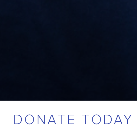
DONATE TODAY