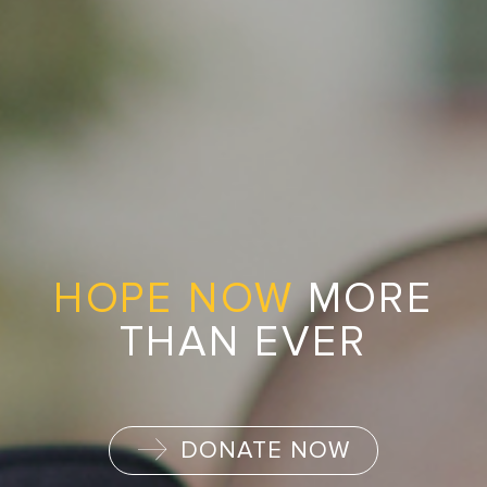
HOPE NOW
MORE
THAN EVER
DONATE NOW