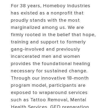
For 38 years, Homeboy Industries
has existed as a nonprofit that
proudly stands with the most
marginalized among us. We are
firmly rooted in the belief that hope,
training and support to formerly
gang-involved and previously
incarcerated men and women
provides the foundational healing
necessary for sustained change.
Through our innovative 18-month
program model, participants are
exposed to wraparound services
such as Tattoo Removal, Mental
Health Services, GED preparation,