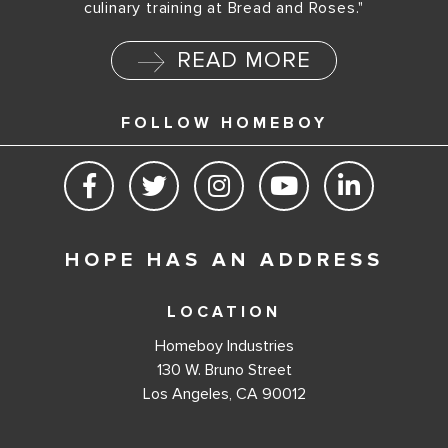
culinary training at Bread and Roses."
READ MORE
FOLLOW HOMEBOY
HOPE HAS AN ADDRESS
LOCATION
Homeboy Industries
130 W. Bruno Street
Los Angeles, CA 90012