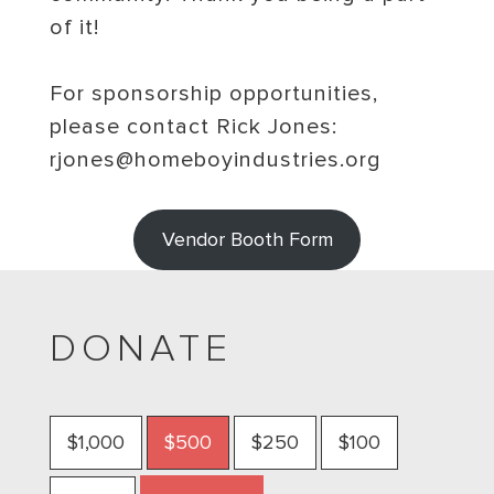
of it!
For sponsorship opportunities,
please contact Rick Jones:
rjones@homeboyindustries.org
Vendor Booth Form
DONATE
$1,000
$500
$250
$100