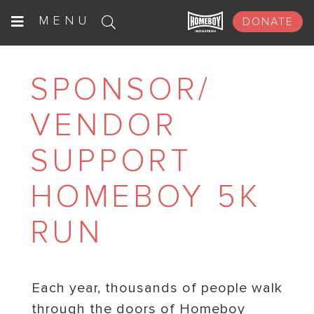
Skip
MENU
DONATE
to
content
SPONSOR/
VENDOR
SUPPORT
HOMEBOY 5K
RUN
Each year, thousands of people walk
through the doors of Homeboy