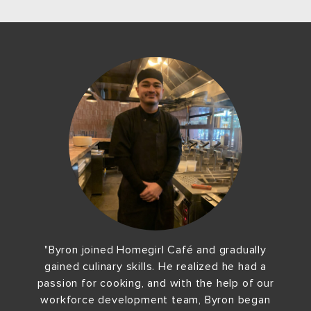
"Byron joined Homegirl Café and gradually
gained culinary skills. He realized he had a
passion for cooking, and with the help of our
workforce development team, Byron began