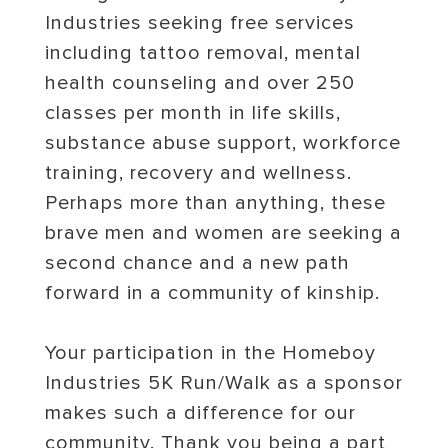
Industries seeking free services
including tattoo removal, mental
health counseling and over 250
classes per month in life skills,
substance abuse support, workforce
training, recovery and wellness.
Perhaps more than anything, these
brave men and women are seeking a
second chance and a new path
forward in a community of kinship.
Your participation in the Homeboy
Industries 5K Run/Walk as a sponsor
makes such a difference for our
community. Thank you being a part