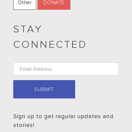
Other
STAY
CONNECTED
Email
*
Sign up to get regular updates and
stories!