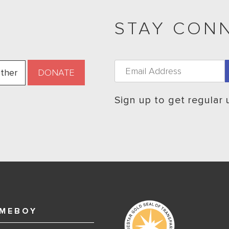
STAY CON
ther
Sign up to get regular
MEBOY