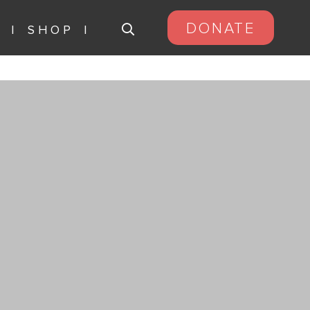
DONATE
S
SHOP