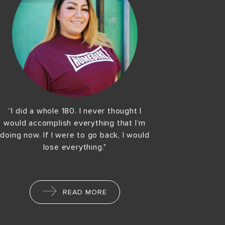
“I did a whole 180. I never thought I
would accomplish everything that I’m
doing now. If I were to go back, I would
lose everything."
READ MORE