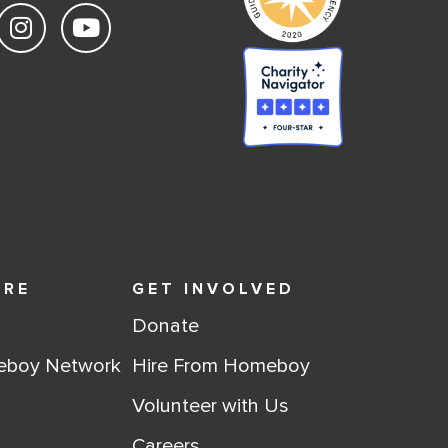
ORE
GET INVOLVED
Donate
eboy Network
Hire From Homeboy
Volunteer with Us
Careers