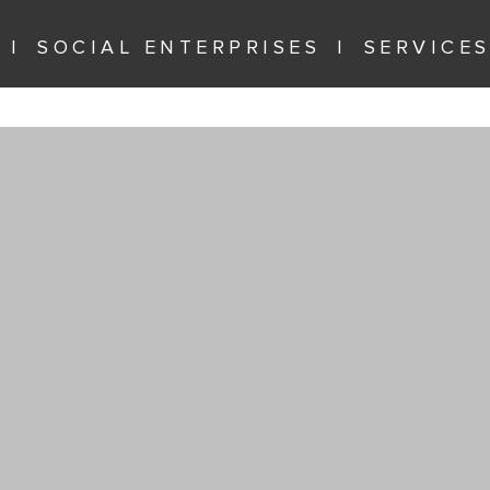
SOCIAL ENTERPRISES
SERVICE