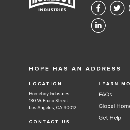
HOPE HAS AN ADDRESS
LOCATION
LEARN M
Homeboy Industries
FAQs
130 W. Bruno Street
Global Hom
Los Angeles, CA 90012
Get Help
CONTACT US