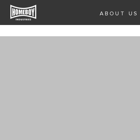
Skip
to
ABOUT US
content