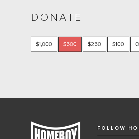
DONATE
$1,000
$500
$250
$100
O
FOLLOW HO