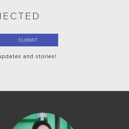
NECTED
 updates and stories!