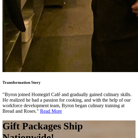
Transformation Story
"Byron joined Homegirl Café and gradually gained culinary skills.
He realized he had a passion for cooking, and with the help of our
workforce development team, Byron began culinary training at
Bread and Roses."
Read More
Gift Packages
Ship
Nationwide!