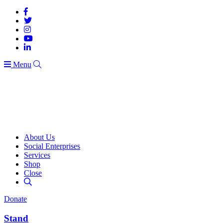
Menu
About Us
Social Enterprises
Services
Shop
Close
Donate
Stand