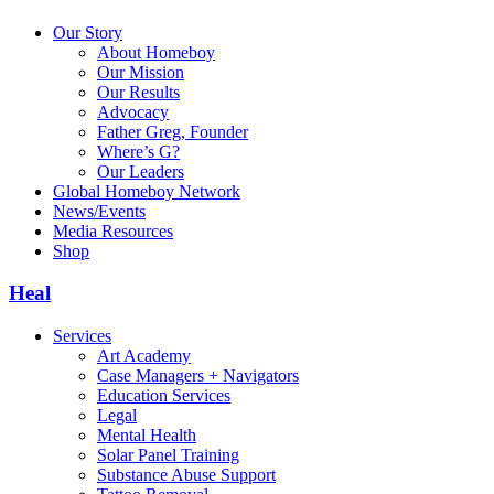
Our Story
About Homeboy
Our Mission
Our Results
Advocacy
Father Greg, Founder
Where’s G?
Our Leaders
Global Homeboy Network
News/Events
Media Resources
Shop
Heal
Services
Art Academy
Case Managers + Navigators
Education Services
Legal
Mental Health
Solar Panel Training
Substance Abuse Support