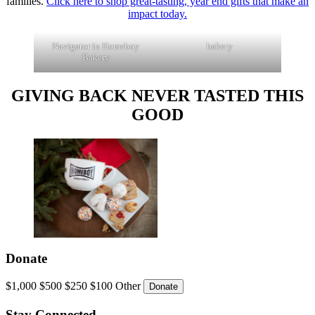
families.
Click here to shop great-tasting, year end gifts that make an
impact today
.
Navigator in Homeboy
bakery
Bakery
GIVING BACK NEVER TASTED THIS
GOOD
Donate
$1,000
$500
$250
$100
Other
Stay Connected