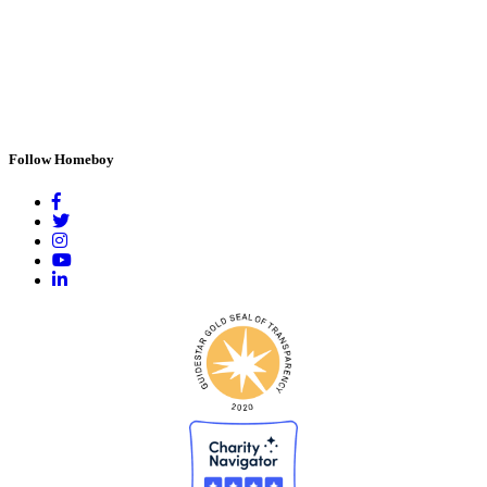
Follow Homeboy