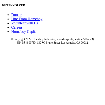
GET INVOLVED
Donate
Hire From Homeboy
Volunteer with Us
Careers
Homeboy Capital
© Copyright 2022. Homeboy Industries, a not-for-profit, section 501(c)(3).
EIN 95-4800735. 130 W. Bruno Street, Los Angeles, CA 90012.