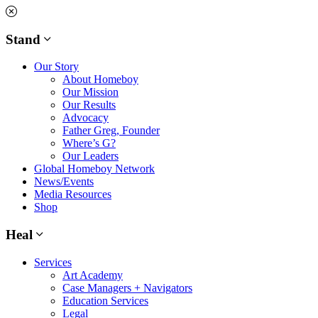
Skip
to
content
Stand
Our Story
About Homeboy
Our Mission
Our Results
Advocacy
Father Greg, Founder
Where’s G?
Our Leaders
Global Homeboy Network
News/Events
Media Resources
Shop
Heal
Services
Art Academy
Case Managers + Navigators
Education Services
Legal