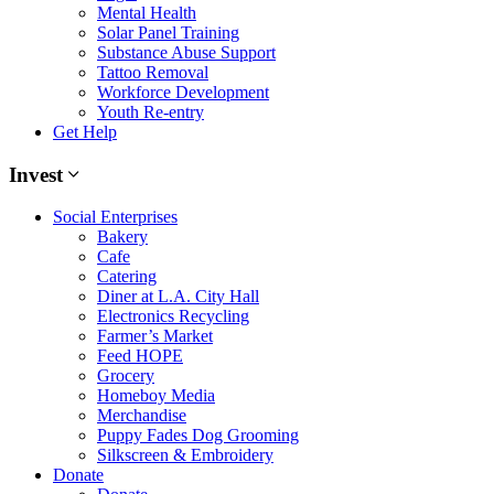
Mental Health
Solar Panel Training
Substance Abuse Support
Tattoo Removal
Workforce Development
Youth Re-entry
Get Help
Invest
Social Enterprises
Bakery
Cafe
Catering
Diner at L.A. City Hall
Electronics Recycling
Farmer’s Market
Feed HOPE
Grocery
Homeboy Media
Merchandise
Puppy Fades Dog Grooming
Silkscreen & Embroidery
Donate