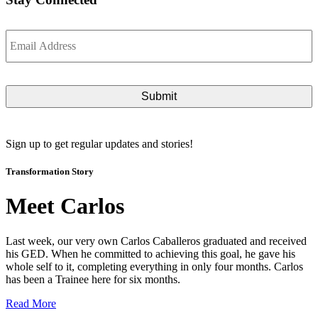
Email
*
Sign up to get regular updates and stories!
Transformation Story
Meet Carlos
Last week, our very own Carlos Caballeros graduated and received
his GED. When he committed to achieving this goal, he gave his
whole self to it, completing everything in only four months. Carlos
has been a Trainee here for six months.
Read More