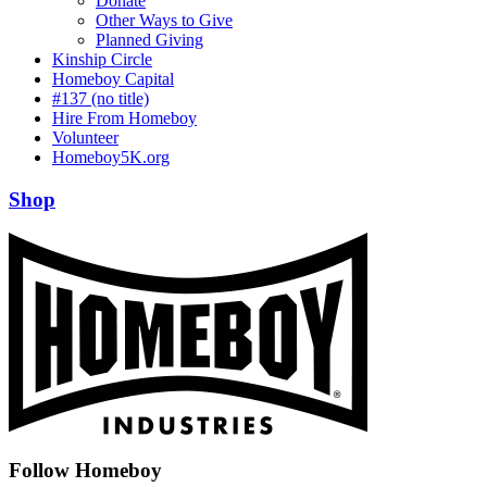
Donate
Other Ways to Give
Planned Giving
Kinship Circle
Homeboy Capital
#137 (no title)
Hire From Homeboy
Volunteer
Homeboy5K.org
Shop
Follow Homeboy