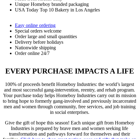
Unique Homeboy branded packaging
USA Today Top 10 Bakery in Los Angeles
Easy online ordering
Special orders welcome
Order large and small quantities
Delivery before holidays
Nationwide shipping
Order online 24/7
EVERY PURCHASE IMPACTS A LIFE
100% of proceeds benefit Homeboy Industries: the world’s largest
and most successful gang-intervention, reentry, and rehab program.
Your purchase today helps Homeboy Industries carry out its mission
to bring hope to formerly gang-involved and previously incarcerated
men and women through community, free services, and job training
in social enterprises.
Give the gift of hope this season! Each unique gift from Homeboy
Industries is prepared by brave men and women seeking life
transformation and pathways forward for themselves and their