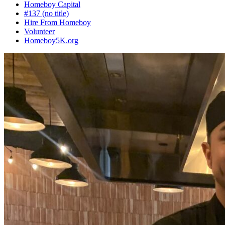
Homeboy Capital
#137 (no title)
Hire From Homeboy
Volunteer
Homeboy5K.org