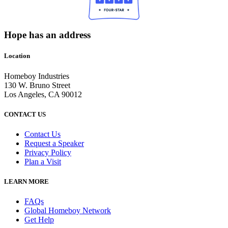
Hope has an address
Location
Homeboy Industries
130 W. Bruno Street
Los Angeles, CA 90012
CONTACT US
Contact Us
Request a Speaker
Privacy Policy
Plan a Visit
LEARN MORE
FAQs
Global Homeboy Network
Get Help