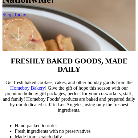
Shop Today!
FRESHLY BAKED GOODS, MADE
DAILY
Get fresh baked cookies, cakes, and other holiday goods from the
Homeboy Bakery
! Give the gift of hope this season with our
premium holiday gift packages, perfect for your co-workers, staff,
and family! Homeboy Foods’ products are baked and prepared daily
by our dedicated staff in Los Angeles, using only the freshest
ingredients.
Hand packed to order
Fresh ingredients with no preservatives
Made from scratch daily