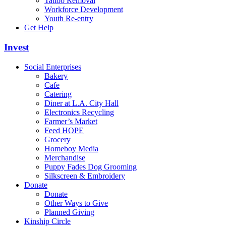
Tattoo Removal
Workforce Development
Youth Re-entry
Get Help
Invest
Social Enterprises
Bakery
Cafe
Catering
Diner at L.A. City Hall
Electronics Recycling
Farmer’s Market
Feed HOPE
Grocery
Homeboy Media
Merchandise
Puppy Fades Dog Grooming
Silkscreen & Embroidery
Donate
Donate
Other Ways to Give
Planned Giving
Kinship Circle