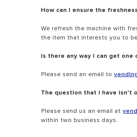
How can I ensure the freshnes
We refresh the machine with fre
the item that interests you to be
Is there any way I can get one
Please send an email to
vendin
The question that i have isn’t o
Please send us an email at
vend
within two business days.