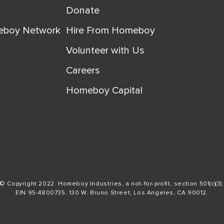
Donate
eboy Network
Hire From Homeboy
Volunteer with Us
Careers
Homeboy Capital
© Copyright 2022. Homeboy Industries, a not-for-profit, section 501(c)(3).
EIN 95-4800735. 130 W. Bruno Street, Los Angeles, CA 90012.