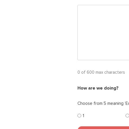
0 of 600 max characters
How are we doing?
Choose from 5 meaning ‘Ex
1