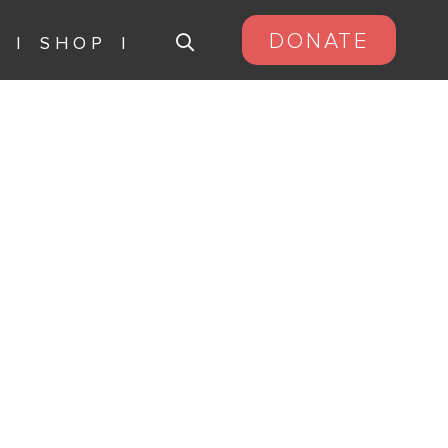
DONATE
S
SHOP