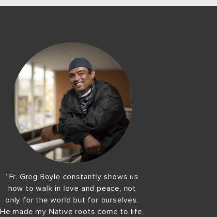
“Fr. Greg Boyle constantly shows us
how to walk in love and peace, not
only for the world but for ourselves.
He made my Native roots come to life,