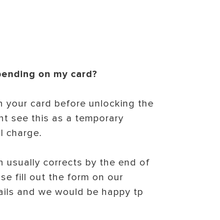
 pending on my card?
n your card before unlocking the
ht see this as a temporary
l charge.
 usually corrects by the end of
se fill out the form on our
ails and we would be happy tp