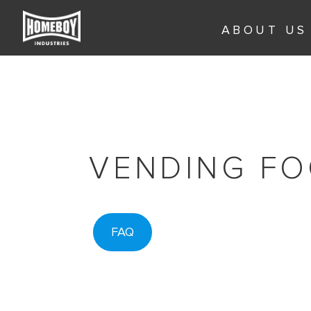
Skip
to
ABOUT US
content
VENDING FO
FAQ