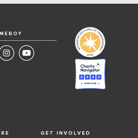
MEBOY
ORE
GET INVOLVED