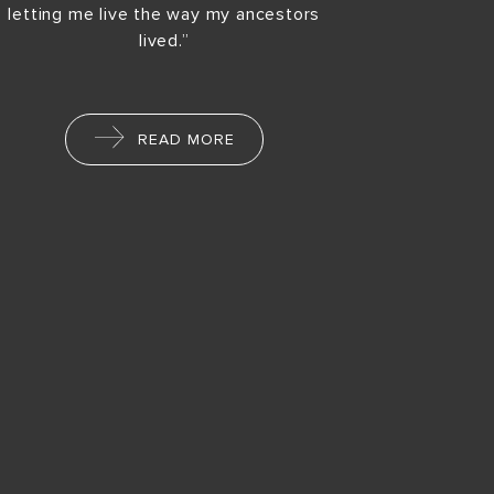
letting me live the way my ancestors
lived.”
READ MORE