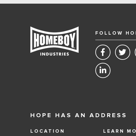
FOLLOW HO
HOPE HAS AN ADDRESS
LOCATION
LEARN M