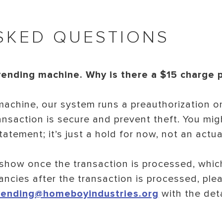
SKED QUESTIONS
vending machine. Why is there a $15 charge
achine, our system runs a preauthorization o
ansaction is secure and prevent theft. You mig
atement; it’s just a hold for now, not an actua
show once the transaction is processed, which
ancies after the transaction is processed, plea
vending@homeboyindustries.org
with the det