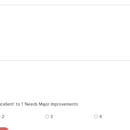
cellent’ to 1 ‘Needs Major Improvements’
2
3
4