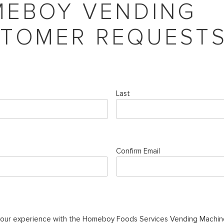
EBOY VENDING
TOMER REQUEST
Last
Confirm Email
your experience with the Homeboy Foods Services Vending Machin