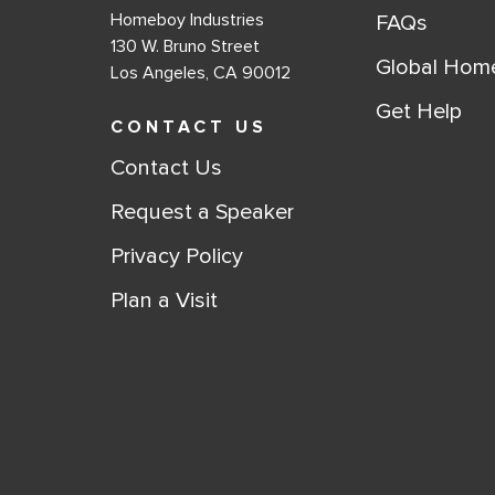
Homeboy Industries
FAQs
130 W. Bruno Street
Global Hom
Los Angeles, CA 90012
Get Help
CONTACT US
Contact Us
Request a Speaker
Privacy Policy
Plan a Visit