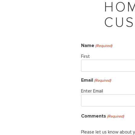
HOM
CUS
Name
(Required)
First
Email
(Required)
Enter Email
Comments
(Required)
Please let us know about 