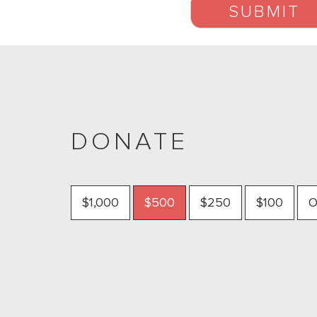
DONATE
$1,000
$500
$250
$100
O