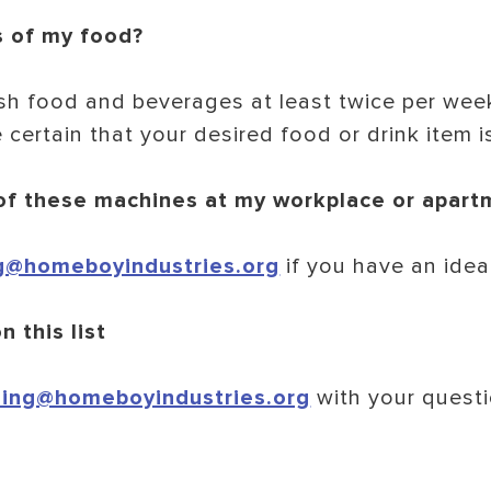
s of my food?
sh food and beverages at least twice per week
 certain that your desired food or drink item i
 of these machines at my workplace or apart
g@homeboyindustries.org
if you have an idea
n this list
ing@homeboyindustries.org
with your questi