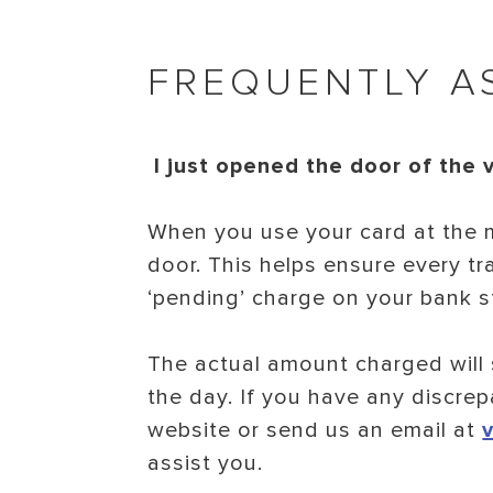
FREQUENTLY A
I just opened the door of the 
When you use your card at the m
door. This helps ensure every tr
‘pending’ charge on your bank st
The actual amount charged will 
the day. If you have any discrep
website or send us an email at
assist you.