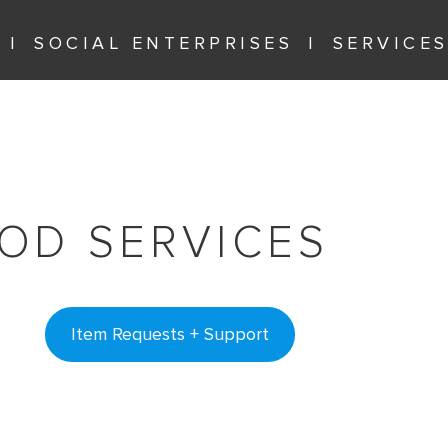
SOCIAL ENTERPRISES
SERVICE
OD SERVICES
Item Requests + Support