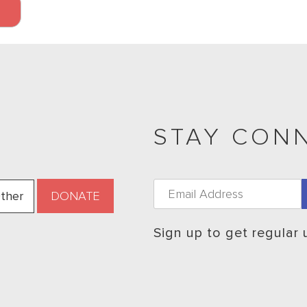
STAY CON
ther
Sign up to get regular