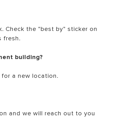
. Check the “best by” sticker on
s fresh.
ment building?
 for a new location.
on and we will reach out to you