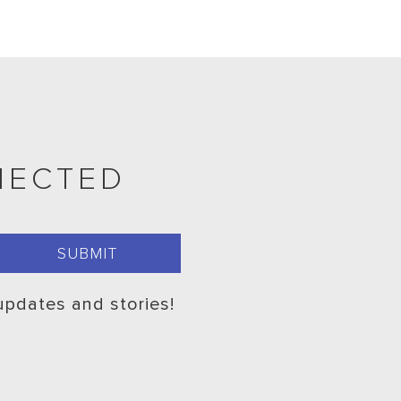
NECTED
 updates and stories!