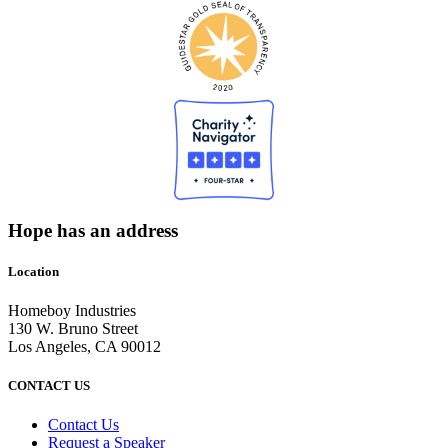
Hope has an address
Location
Homeboy Industries
130 W. Bruno Street
Los Angeles, CA 90012
CONTACT US
Contact Us
Request a Speaker