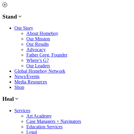
Skip
to
content
Stand
Our Story
About Homeboy
Our Mission
Our Results
Advocacy
Father Greg, Founder
Where’s G?
Our Leaders
Global Homeboy Network
News/Events
Media Resources
Shop
Heal
Services
Art Academy
Case Managers + Navigators
Education Services
Legal