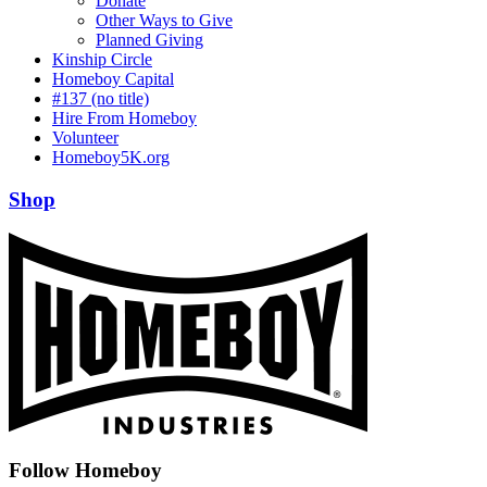
Donate
Other Ways to Give
Planned Giving
Kinship Circle
Homeboy Capital
#137 (no title)
Hire From Homeboy
Volunteer
Homeboy5K.org
Shop
Follow Homeboy