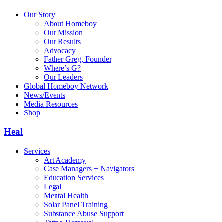
Our Story
About Homeboy
Our Mission
Our Results
Advocacy
Father Greg, Founder
Where’s G?
Our Leaders
Global Homeboy Network
News/Events
Media Resources
Shop
Heal
Services
Art Academy
Case Managers + Navigators
Education Services
Legal
Mental Health
Solar Panel Training
Substance Abuse Support