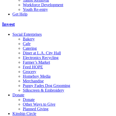
Tattoo Removal
Workforce Development
Youth Re-entry
Get Help
Invest
Social Enterprises
Bakery
Cafe
Catering
Diner at L.A. City Hall
Electronics Recycling
Farmer’s Market
Feed HOPE
Grocery
Homeboy Media
Merchandise
Puppy Fades Dog Grooming
Silkscreen & Embroidery
Donate
Donate
Other Ways to Give
Planned Giving
Kinship Circle