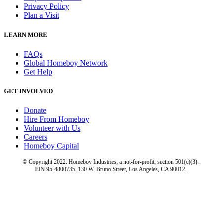
Privacy Policy
Plan a Visit
LEARN MORE
FAQs
Global Homeboy Network
Get Help
GET INVOLVED
Donate
Hire From Homeboy
Volunteer with Us
Careers
Homeboy Capital
© Copyright 2022. Homeboy Industries, a not-for-profit, section 501(c)(3).
EIN 95-4800735. 130 W. Bruno Street, Los Angeles, CA 90012.