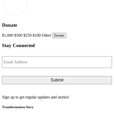
Donate
$1,000
$500
$250
$100
Other
Stay Connected
Email
*
Sign up to get regular updates and stories!
Transformation Story