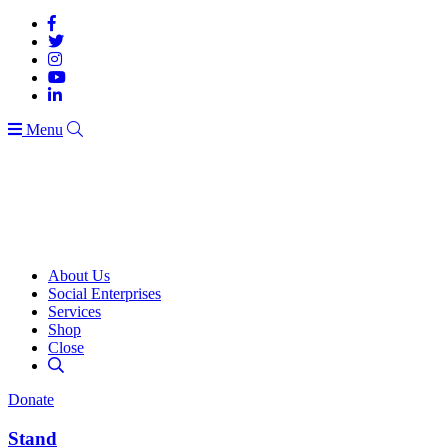
Menu
About Us
Social Enterprises
Services
Shop
Close
Donate
Stand