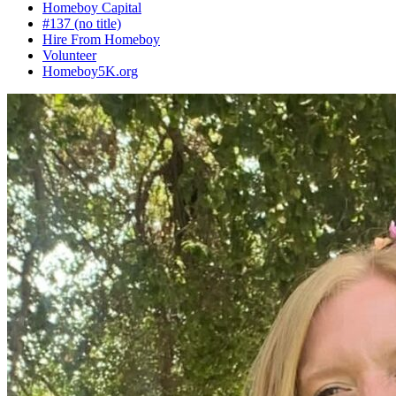
Homeboy Capital
#137 (no title)
Hire From Homeboy
Volunteer
Homeboy5K.org