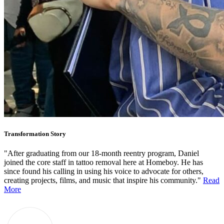
Transformation Story
"After graduating from our 18-month reentry program, Daniel
joined the core staff in tattoo removal here at Homeboy. He has
since found his calling in using his voice to advocate for others,
creating projects, films, and music that inspire his community."
Read
More