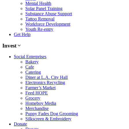
Mental Health
Solar Panel Training
Substance Abuse Support
Tattoo Removal
Workforce Development
Youth Re-entry
Get Help
Invest
Social Enterprises
Bakery
Cafe
Catering
Diner at L.A. City Hall
Electronics Recycling
Farmer’s Market
Feed HOPE
Grocery
Homeboy Media
Merchandise
Puppy Fades Dog Grooming
Silkscreen & Embroidery
Donate