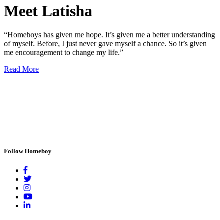
Meet Latisha
“Homeboys has given me hope. It’s given me a better understanding
of myself. Before, I just never gave myself a chance. So it’s given
me encouragement to change my life.”
Read More
Follow Homeboy