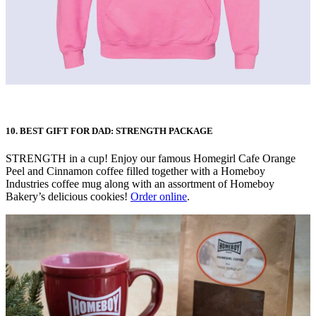
10. BEST GIFT FOR DAD: STRENGTH PACKAGE
STRENGTH in a cup! Enjoy our famous Homegirl Cafe Orange
Peel and Cinnamon coffee filled together with a Homeboy
Industries coffee mug along with an assortment of Homeboy
Bakery’s delicious cookies!
Order online
.