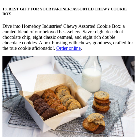
13. BEST GIFT FOR YOUR PARTNER: ASSORTED CHEWY COOKIE
BOX
Dive into Homeboy Industries’ Chewy Assorted Cookie Box: a
curated blend of our beloved best-sellers. Savor eight decadent
chocolate chip, eight classic oatmeal, and eight rich double
chocolate cookies. A box bursting with chewy goodness, crafted for
the true cookie aficionado!.
Order online
.