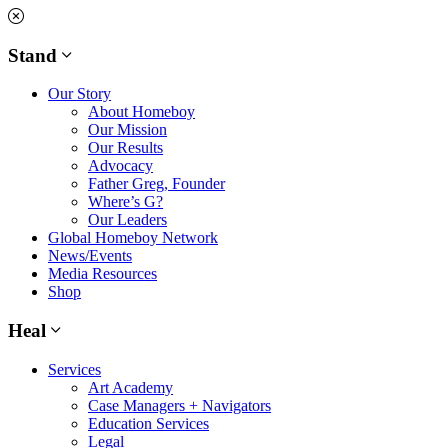
Skip
to
content
Stand
Our Story
About Homeboy
Our Mission
Our Results
Advocacy
Father Greg, Founder
Where’s G?
Our Leaders
Global Homeboy Network
News/Events
Media Resources
Shop
Heal
Services
Art Academy
Case Managers + Navigators
Education Services
Legal