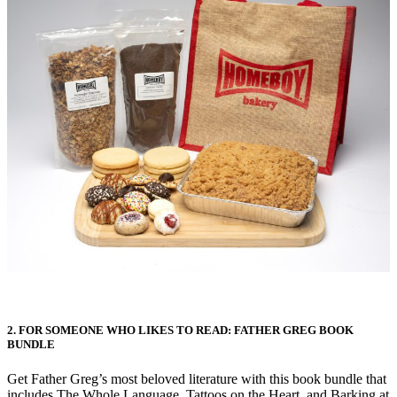
2. FOR SOMEONE WHO LIKES TO READ: FATHER GREG BOOK
BUNDLE
Get Father Greg’s most beloved literature with this book bundle that
includes The Whole Language, Tattoos on the Heart, and Barking at