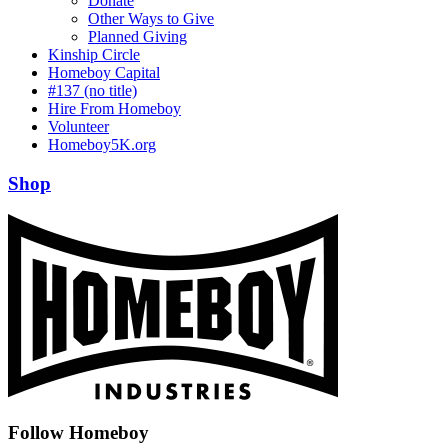
Donate
Other Ways to Give
Planned Giving
Kinship Circle
Homeboy Capital
#137 (no title)
Hire From Homeboy
Volunteer
Homeboy5K.org
Shop
Follow Homeboy