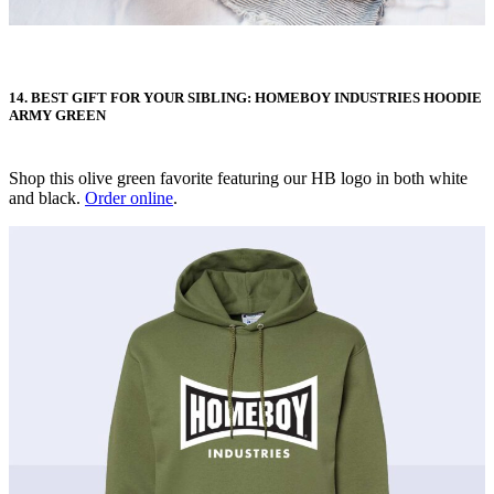
14. BEST GIFT FOR YOUR SIBLING: HOMEBOY INDUSTRIES HOODIE
ARMY GREEN
Shop this olive green favorite featuring our HB logo in both white
and black.
Order online
.