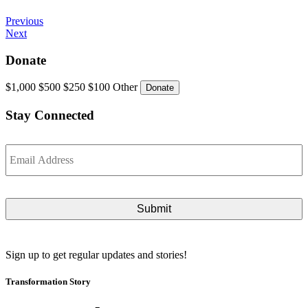
Continue
Previous
Next
Reading
Donate
$1,000
$500
$250
$100
Other
Stay Connected
Email
*
Sign up to get regular updates and stories!
Transformation Story