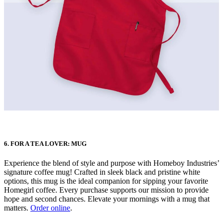
6. FOR A TEA LOVER: MUG
Experience the blend of style and purpose with Homeboy Industries’
signature coffee mug! Crafted in sleek black and pristine white
options, this mug is the ideal companion for sipping your favorite
Homegirl coffee. Every purchase supports our mission to provide
hope and second chances. Elevate your mornings with a mug that
matters.
Order online
.