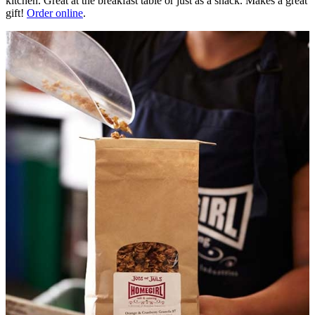
kitchen. Great at the breakfast table or just as a snack. Makes a great
gift!
Order online
.