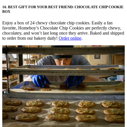
16. BEST GIFT FOR YOUR BEST FRIEND: CHOCOLATE CHIP COOKIE
BOX
Enjoy a box of 24 chewy chocolate chip cookies. Easily a fan
favorite, Homeboy’s Chocolate Chip Cookies are perfectly chewy,
chocolatey, and won’t last long once they arrive. Baked and shipped
to order from our bakery daily!
Order online
.