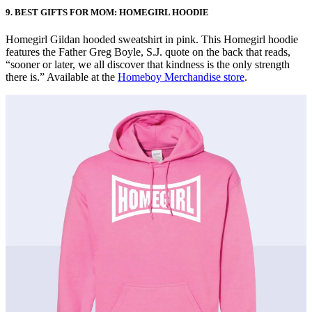
9. BEST GIFTS FOR MOM: HOMEGIRL HOODIE
Homegirl Gildan hooded sweatshirt in pink. This Homegirl hoodie
features the Father Greg Boyle, S.J. quote on the back that reads,
“sooner or later, we all discover that kindness is the only strength
there is.” Available at the
Homeboy Merchandise store
.