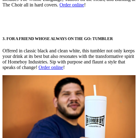
The Choir all in hard covers.
Order online
!
3. FOR A FRIEND WHOSE ALWAYS ON THE GO: TUMBLER
Offered in classic black and clean white, this tumbler not only keeps
your drink at its best but also resonates with the transformative spirit
of Homeboy Industries. Sip with purpose and flaunt a style that
speaks of change!
Order online
!