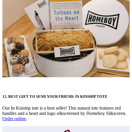
12. BEST GIFT TO SEND YOUR FRIEND: IN KINSHIP TOTE
Our In Kinship tote is a best seller! This natural tote features red
handles and a heart and logo silkscreened by Homeboy Silkscreen.
Order online
.