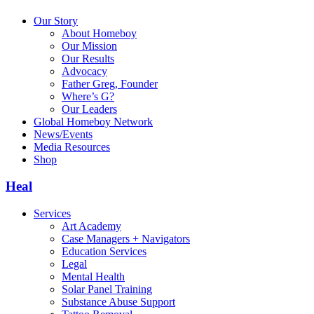
Our Story
About Homeboy
Our Mission
Our Results
Advocacy
Father Greg, Founder
Where’s G?
Our Leaders
Global Homeboy Network
News/Events
Media Resources
Shop
Heal
Services
Art Academy
Case Managers + Navigators
Education Services
Legal
Mental Health
Solar Panel Training
Substance Abuse Support