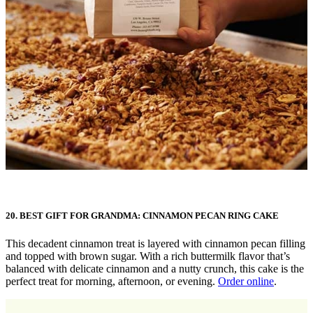
20. BEST GIFT FOR GRANDMA: CINNAMON PECAN RING CAKE
This decadent cinnamon treat is layered with cinnamon pecan filling
and topped with brown sugar. With a rich buttermilk flavor that’s
balanced with delicate cinnamon and a nutty crunch, this cake is the
perfect treat for morning, afternoon, or evening.
Order online
.