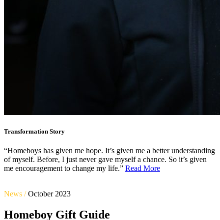
Transformation Story
“Homeboys has given me hope. It’s given me a better understanding
of myself. Before, I just never gave myself a chance. So it’s given
me encouragement to change my life.”
Read More
News /
October 2023
Homeboy Gift Guide