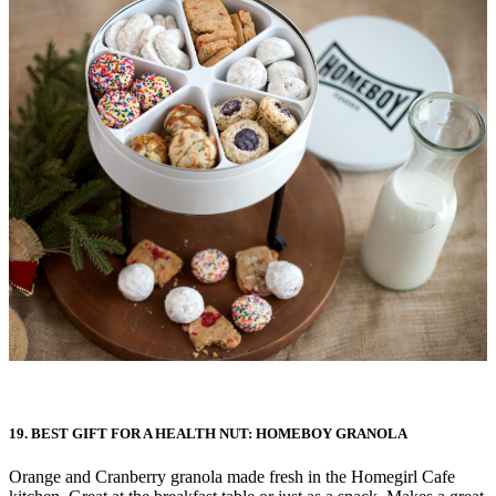
19. BEST GIFT FOR A HEALTH NUT: HOMEBOY GRANOLA
Orange and Cranberry granola made fresh in the Homegirl Cafe