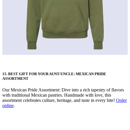
15. BEST GIFT FOR YOUR AUNT/UNCLE: MEXICAN PRIDE
ASSORTMENT
Our Mexican Pride Assortment: Dive into a rich tapestry of flavors
with traditional Mexican pastries. Handmade with love, this
assortment celebrates culture, heritage, and taste in every bite!
Order
online
.