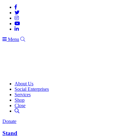
Menu
About Us
Social Enterprises
Services
Shop
Close
Donate
Stand