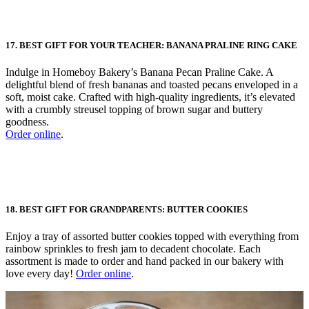
17. BEST GIFT FOR YOUR TEACHER: BANANA PRALINE RING CAKE
Indulge in Homeboy Bakery’s Banana Pecan Praline Cake. A
delightful blend of fresh bananas and toasted pecans enveloped in a
soft, moist cake. Crafted with high-quality ingredients, it’s elevated
with a crumbly streusel topping of brown sugar and buttery
goodness.
Order online
.
18. BEST GIFT FOR GRANDPARENTS: BUTTER COOKIES
Enjoy a tray of assorted butter cookies topped with everything from
rainbow sprinkles to fresh jam to decadent chocolate. Each
assortment is made to order and hand packed in our bakery with
love every day!
Order online
.