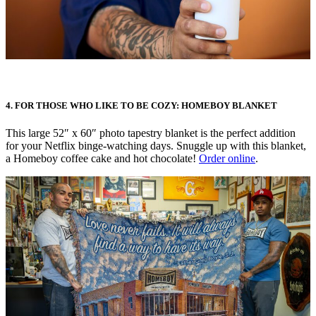
4. FOR THOSE WHO LIKE TO BE COZY: HOMEBOY BLANKET
This large 52″ x 60″ photo tapestry blanket is the perfect addition
for your Netflix binge-watching days. Snuggle up with this blanket,
a Homeboy coffee cake and hot chocolate!
Order online
.