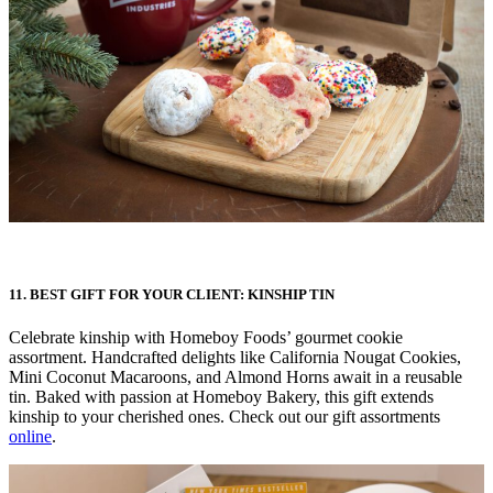
11. BEST GIFT FOR YOUR CLIENT: KINSHIP TIN
Celebrate kinship with Homeboy Foods’ gourmet cookie
assortment. Handcrafted delights like California Nougat Cookies,
Mini Coconut Macaroons, and Almond Horns await in a reusable
tin. Baked with passion at Homeboy Bakery, this gift extends
kinship to your cherished ones. Check out our gift assortments
online
.