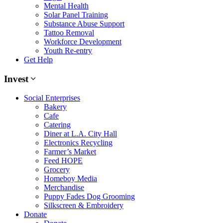
Mental Health
Solar Panel Training
Substance Abuse Support
Tattoo Removal
Workforce Development
Youth Re-entry
Get Help
Invest
Social Enterprises
Bakery
Cafe
Catering
Diner at L.A. City Hall
Electronics Recycling
Farmer’s Market
Feed HOPE
Grocery
Homeboy Media
Merchandise
Puppy Fades Dog Grooming
Silkscreen & Embroidery
Donate