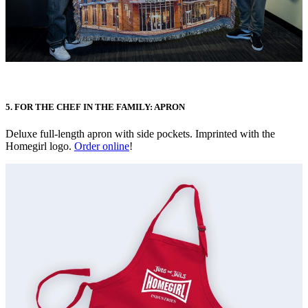
5. FOR THE CHEF IN THE FAMILY: APRON
Deluxe full-length apron with side pockets. Imprinted with the
Homegirl logo.
Order online
!