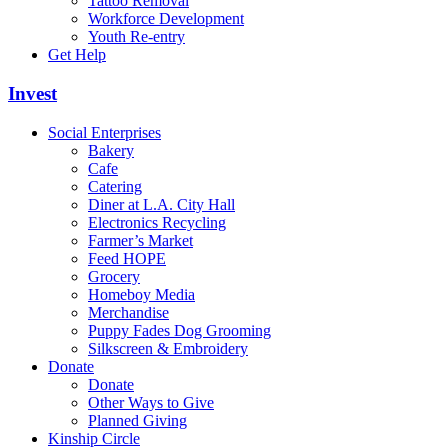
Tattoo Removal
Workforce Development
Youth Re-entry
Get Help
Invest
Social Enterprises
Bakery
Cafe
Catering
Diner at L.A. City Hall
Electronics Recycling
Farmer’s Market
Feed HOPE
Grocery
Homeboy Media
Merchandise
Puppy Fades Dog Grooming
Silkscreen & Embroidery
Donate
Donate
Other Ways to Give
Planned Giving
Kinship Circle