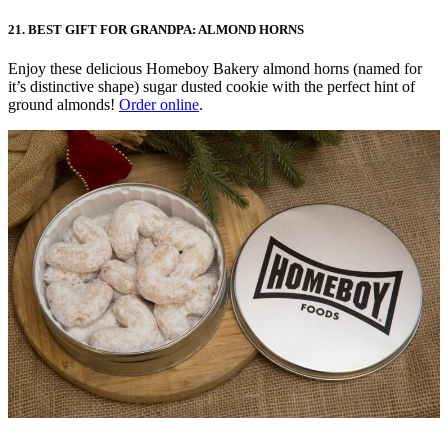
21. BEST GIFT FOR GRANDPA: ALMOND HORNS
Enjoy these delicious Homeboy Bakery almond horns (named for
it’s distinctive shape) sugar dusted cookie with the perfect hint of
ground almonds!
Order online
.