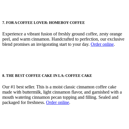
7. FOR A COFFEE LOVER: HOMEBOY COFFEE
Experience a vibrant fusion of freshly ground coffee, zesty orange
peel, and warm cinnamon. Handcrafted to perfection, our exclusive
blend promises an invigorating start to your day.
Order online
.
8. THE BEST COFFEE CAKE IN LA: COFFEE CAKE
Our #1 best seller. This is a moist classic cinnamon coffee cake
made with buttermilk, light cinnamon flavor, and garnished with a
mouth watering cinnamon pecan topping and filling. Sealed and
packaged for freshness.
Order online
.