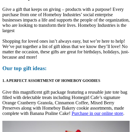
Give a gift that keeps on giving – products with a purpose! Every
purchase from one of Homeboy Industries’ social enterprise
businesses impacts a life and supports the people of the organization,
who are looking to transform their lives. Homeboy Industries is the
largest
Shopping for loved ones isn’t always easy, but we’re here to help!
We’ve put together a list of gift ideas that we know they’ll love! No
matter the occasion, these gifts are great for birthdays, holidays, just-
because and more!
Our top gift ideas:
1. A PERFECT ASSORTMENT OF HOMEBOY GOODIES
Give this magnificent gift package featuring a reusable jute tote bag
filled with delectable treats including Homegirl Cafe’s signature
Orange Cranberry Granola, Cinnamon Coffee, Mixed Berry
Preserves along with Homeboy Bakery cookie assortments, made
complete with Banana Praline Cake!
Purchase in our online store
.