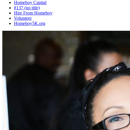
Homeboy Capital
#137 (no title)
Hire From Homeboy
Volunteer
Homeboy5K.org