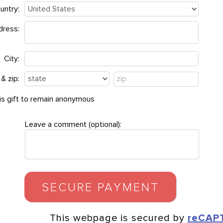
untry:
dress:
City:
& zip:
this gift to remain anonymous
Leave a comment (optional):
This webpage is secured by
reCAP