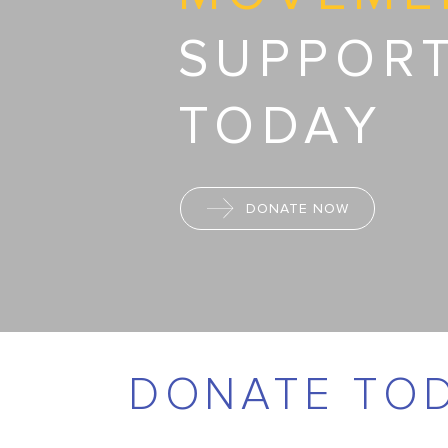
SUPPOR
TODAY
DONATE NOW
DONATE TO