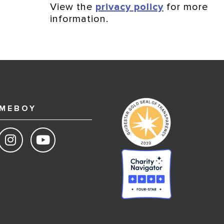
View the
privacy policy
for more
information.
MEBOY