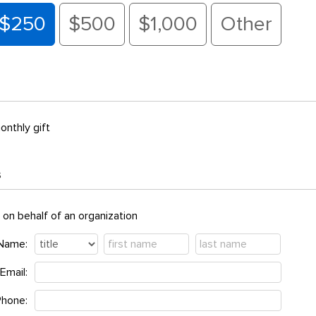
$250
$500
$1,000
Other
onthly gift
s
t on behalf of an organization
Name:
Email:
Phone: