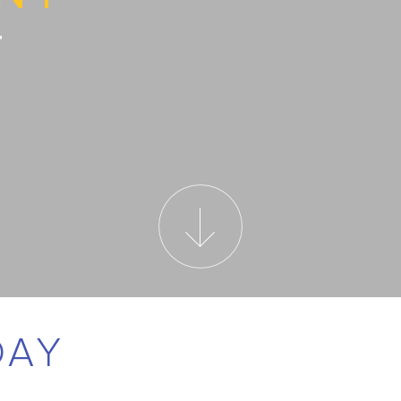
T
DAY