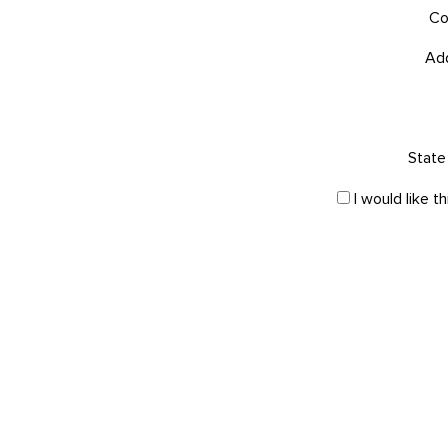
Co
Ad
State 
I would like 