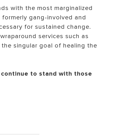
nds with the most marginalized
to formerly gang-involved and
cessary for sustained change.
 wraparound services such as
the singular goal of healing the
 continue to stand with those