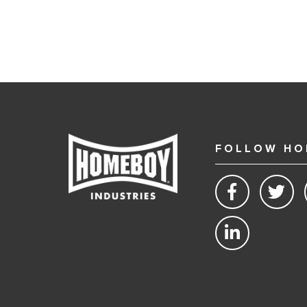
FOLLOW HO