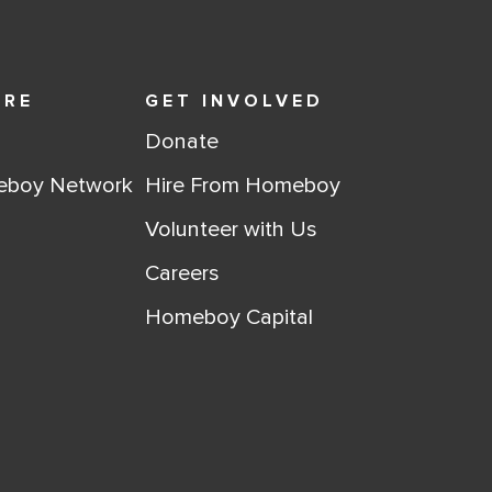
ORE
GET INVOLVED
Donate
eboy Network
Hire From Homeboy
Volunteer with Us
Careers
Homeboy Capital