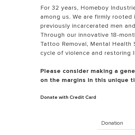
For 32 years, Homeboy Industrie
among us. We are firmly rooted i
previously incarcerated men an
Through our innovative 18-mont
Tattoo Removal, Mental Health S
cycle of violence and restoring l
Please consider making a gener
on the margins in this unique 
Donate with Credit Card
Donation