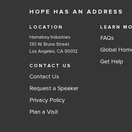
HOPE HAS AN ADDRESS
LOCATION
LEARN M
Homeboy Industries
FAQs
130 W. Bruno Street
Global Hom
Los Angeles, CA 90012
Get Help
CONTACT US
Contact Us
Request a Speaker
Privacy Policy
Plan a Visit