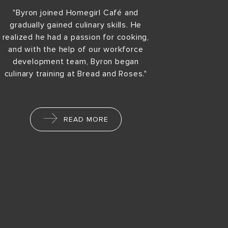
"Byron joined Homegirl Café and
gradually gained culinary skills. He
realized he had a passion for cooking,
and with the help of our workforce
development team, Byron began
culinary training at Bread and Roses."
READ MORE