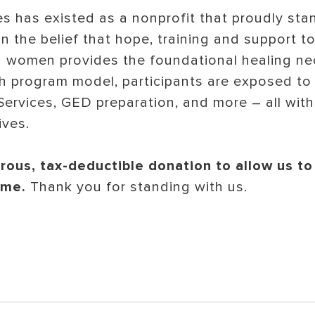
s has existed as a nonprofit that proudly sta
n the belief that hope, training and support 
d women provides the foundational healing ne
h program model, participants are exposed to
ervices, GED preparation, and more – all with 
ives.
ous, tax-deductible donation to allow us to
time.
Thank you for standing with us.