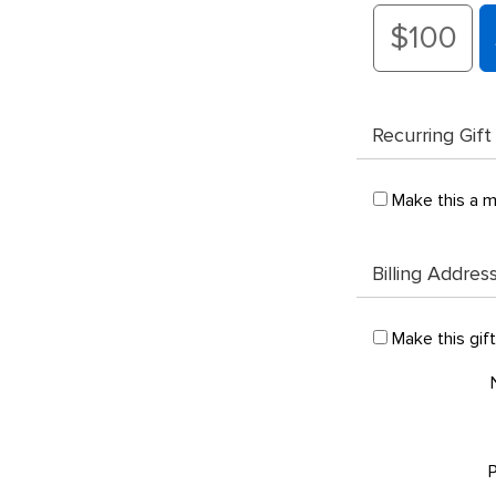
$100
Recurring Gift
Make this a m
Billing Addres
Make this gif