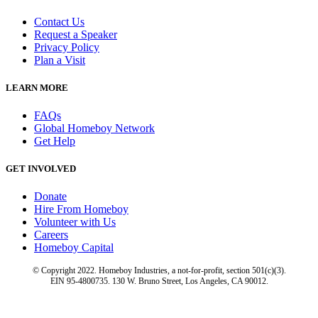
Contact Us
Request a Speaker
Privacy Policy
Plan a Visit
LEARN MORE
FAQs
Global Homeboy Network
Get Help
GET INVOLVED
Donate
Hire From Homeboy
Volunteer with Us
Careers
Homeboy Capital
© Copyright 2022. Homeboy Industries, a not-for-profit, section 501(c)(3).
EIN 95-4800735. 130 W. Bruno Street, Los Angeles, CA 90012.