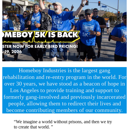
Homeboy Industries is the largest gang
rehabilitation and re-entry program in the world. For
over 30 years, we have stood as a beacon of hope in
Los Angeles to provide training and support to
formerly gang-involved and previously incarcerated
people, allowing them to redirect their lives and
become contributing members of our community.
“We imagine a world without prisons, and then we try
to create that world. ”