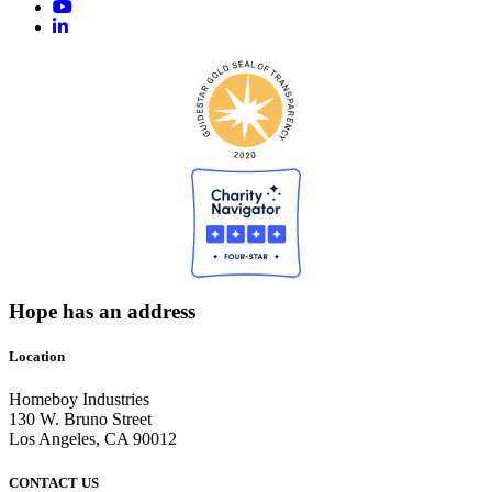
Hope has an address
Location
Homeboy Industries
130 W. Bruno Street
Los Angeles, CA 90012
CONTACT US