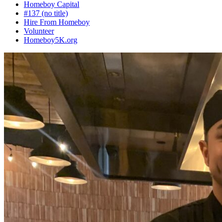
Homeboy Capital
#137 (no title)
Hire From Homeboy
Volunteer
Homeboy5K.org