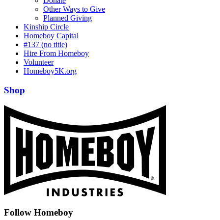
Donate
Other Ways to Give
Planned Giving
Kinship Circle
Homeboy Capital
#137 (no title)
Hire From Homeboy
Volunteer
Homeboy5K.org
Shop
Follow Homeboy