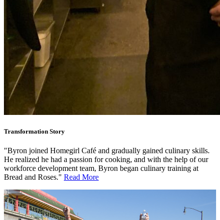
Transformation Story
"Byron joined Homegirl Café and gradually gained culinary skills.
He realized he had a passion for cooking, and with the help of our
workforce development team, Byron began culinary training at
Bread and Roses."
Read More