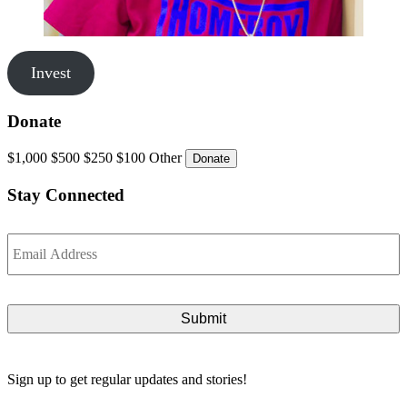
Invest
Donate
$1,000
$500
$250
$100
Other
Stay Connected
Email
*
Sign up to get regular updates and stories!