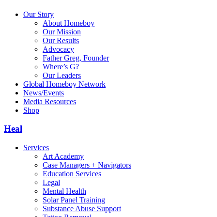
Our Story
About Homeboy
Our Mission
Our Results
Advocacy
Father Greg, Founder
Where’s G?
Our Leaders
Global Homeboy Network
News/Events
Media Resources
Shop
Heal
Services
Art Academy
Case Managers + Navigators
Education Services
Legal
Mental Health
Solar Panel Training
Substance Abuse Support