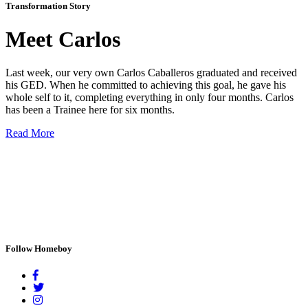
Transformation Story
Meet Carlos
Last week, our very own Carlos Caballeros graduated and received
his GED. When he committed to achieving this goal, he gave his
whole self to it, completing everything in only four months. Carlos
has been a Trainee here for six months.
Read More
Follow Homeboy