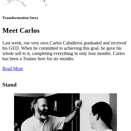
Transformation Story
Meet Carlos
Last week, our very own Carlos Caballeros graduated and received
his GED. When he committed to achieving this goal, he gave his
whole self to it, completing everything in only four months. Carlos
has been a Trainee here for six months.
Read More
Stand