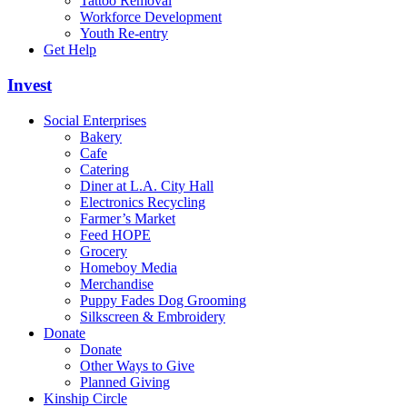
Tattoo Removal
Workforce Development
Youth Re-entry
Get Help
Invest
Social Enterprises
Bakery
Cafe
Catering
Diner at L.A. City Hall
Electronics Recycling
Farmer’s Market
Feed HOPE
Grocery
Homeboy Media
Merchandise
Puppy Fades Dog Grooming
Silkscreen & Embroidery
Donate
Donate
Other Ways to Give
Planned Giving
Kinship Circle