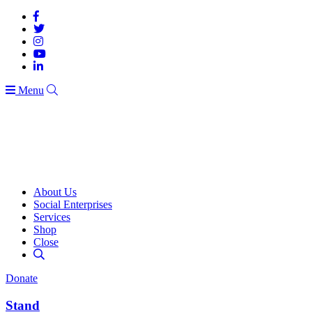
Menu
About Us
Social Enterprises
Services
Shop
Close
Donate
Stand