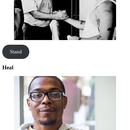
Stand
Heal