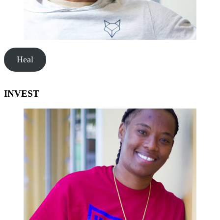
Heal
INVEST