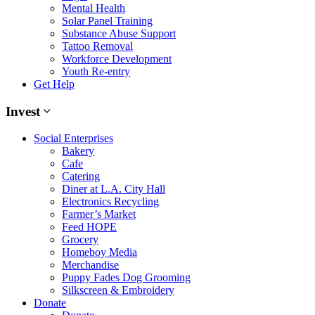
Mental Health
Solar Panel Training
Substance Abuse Support
Tattoo Removal
Workforce Development
Youth Re-entry
Get Help
Invest
Social Enterprises
Bakery
Cafe
Catering
Diner at L.A. City Hall
Electronics Recycling
Farmer’s Market
Feed HOPE
Grocery
Homeboy Media
Merchandise
Puppy Fades Dog Grooming
Silkscreen & Embroidery
Donate