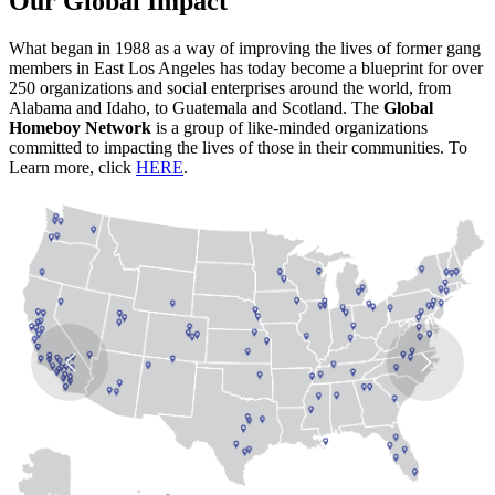
Our Global Impact
What began in 1988 as a way of improving the lives of former gang
members in East Los Angeles has today become a blueprint for over
250 organizations and social enterprises around the world, from
Alabama and Idaho, to Guatemala and Scotland. The
Global
Homeboy Network
is a group of like-minded organizations
committed to impacting the lives of those in their communities. To
Learn more, click
HERE
.