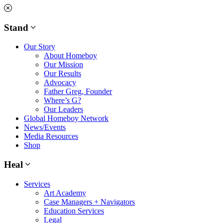
Skip
to
content
Stand
Our Story
About Homeboy
Our Mission
Our Results
Advocacy
Father Greg, Founder
Where’s G?
Our Leaders
Global Homeboy Network
News/Events
Media Resources
Shop
Heal
Services
Art Academy
Case Managers + Navigators
Education Services
Legal