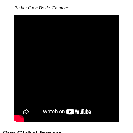
Father Greg Boyle, Founder