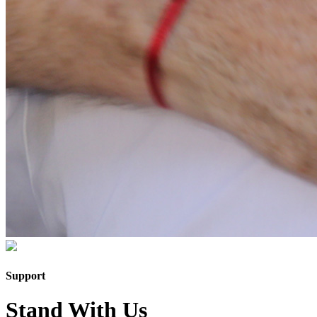
Support
Stand With Us