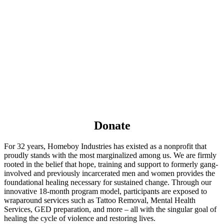
Donate
For 32 years, Homeboy Industries has existed as a nonprofit that
proudly stands with the most marginalized among us. We are firmly
rooted in the belief that hope, training and support to formerly gang-
involved and previously incarcerated men and women provides the
foundational healing necessary for sustained change. Through our
innovative 18-month program model, participants are exposed to
wraparound services such as Tattoo Removal, Mental Health
Services, GED preparation, and more – all with the singular goal of
healing the cycle of violence and restoring lives.