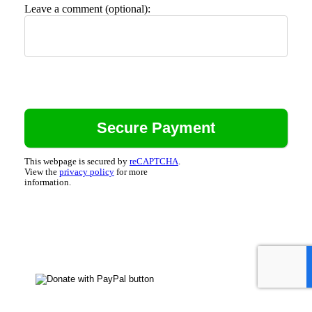
Leave a comment (optional):
This webpage is secured by
reCAPTCHA
.
View the
privacy policy
for more
information.