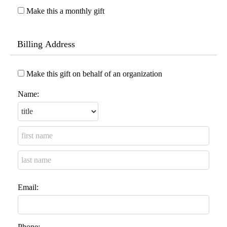
Make this a monthly gift
Billing Address
Make this gift on behalf of an organization
Name:
Email:
Phone: