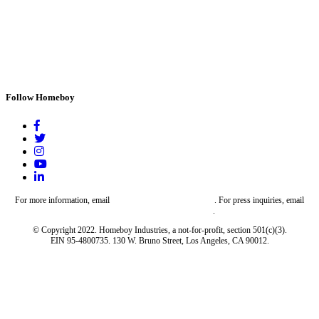
Follow Homeboy
For more information, email
give@homeboyindustries.com
. For press inquiries, email
media@homeboyindustries.com
.
© Copyright 2022. Homeboy Industries, a not-for-profit, section 501(c)(3).
EIN 95-4800735. 130 W. Bruno Street, Los Angeles, CA 90012.