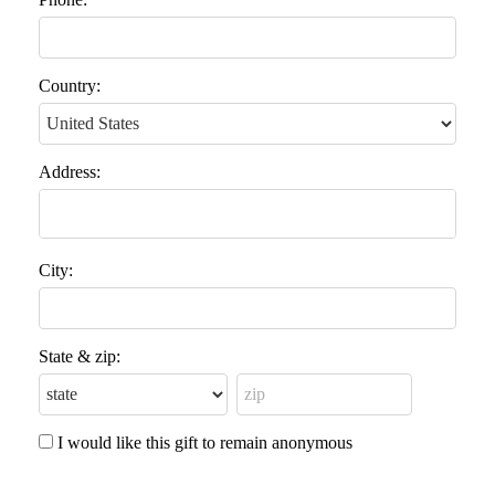
Country:
Address:
City:
State & zip:
I would like this gift to remain anonymous