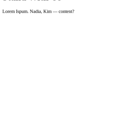
Lorem Ispum. Nadia, Kim — content?