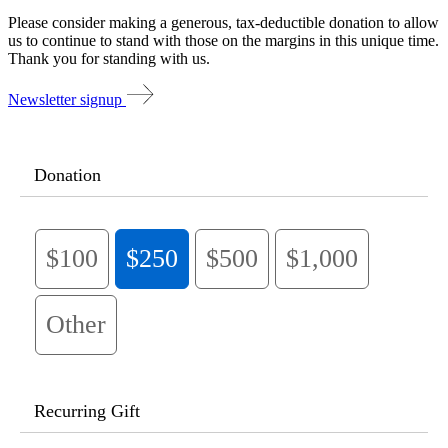
Please consider making a generous, tax-deductible donation to allow
us to continue to stand with those on the margins in this unique time.
Thank you for standing with us.
Newsletter signup
Donation
$100
$250
$500
$1,000
Other
Recurring Gift