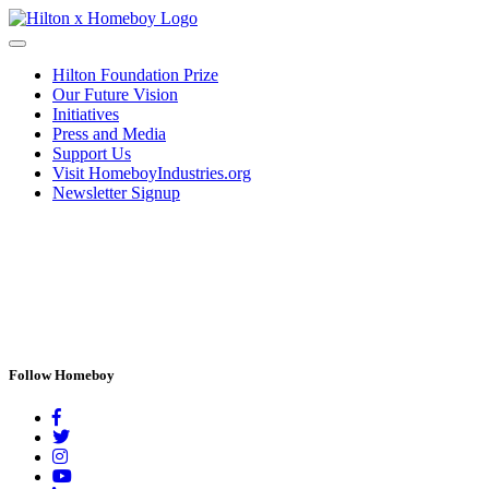
Hilton Foundation Prize
Our Future Vision
Initiatives
Press and Media
Support Us
Visit HomeboyIndustries.org
Newsletter Signup
Follow Homeboy