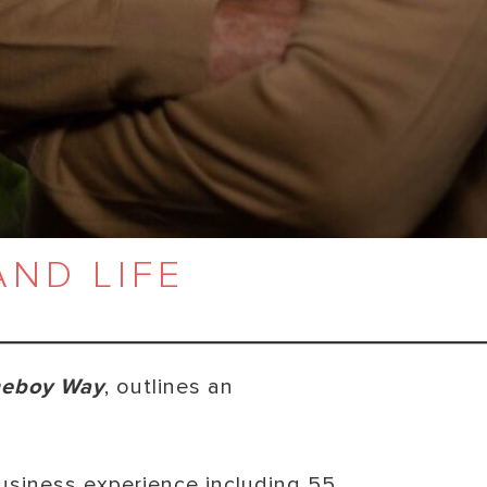
AND LIFE
eboy Way
, outlines an
business experience including 55