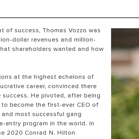
ent of success, Thomas Vozzo was
llion-dollar revenues and million-
y what shareholders wanted and how
ions at the highest echelons of
lucrative career, convinced there
e success. He pivoted, after being
 to become the first-ever CEO of
t and most successful gang
re-entry program in the world. In
e 2020 Conrad N. Hilton