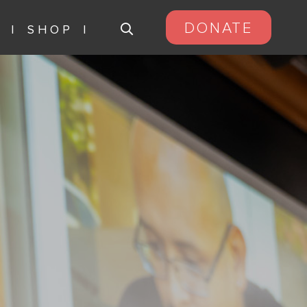
DONATE
S
SHOP