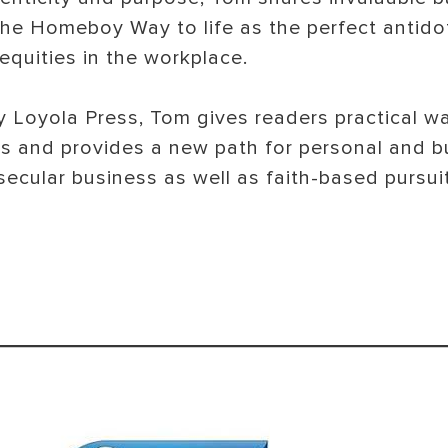
 the Homeboy Way to life as the perfect antido
nequities in the workplace.
by Loyola Press, Tom gives readers practical 
es and provides a new path for personal and b
secular business as well as faith-based pursuit