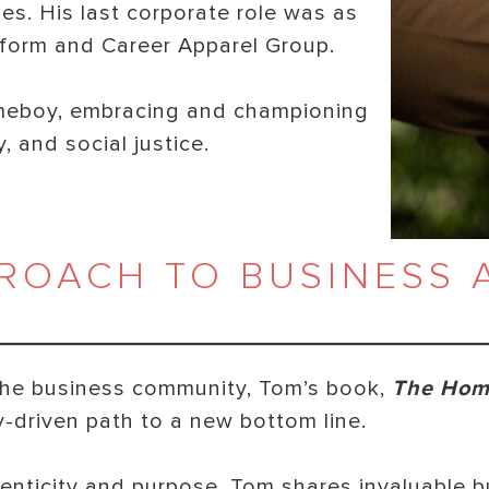
es. His last corporate role was as
orm and Career Apparel Group.
meboy, embracing and championing
, and social justice.
ROACH TO BUSINESS 
o the business community, Tom’s book,
The Hom
ly-driven path to a new bottom line.
henticity and purpose, Tom shares invaluable 