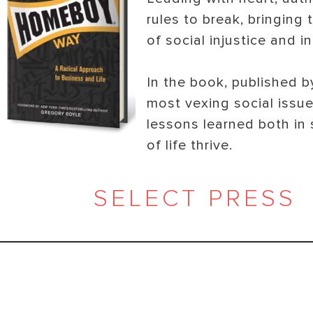
rules to break, bringing
of social injustice and i
In the book, published 
most vexing social issu
lessons learned both in 
of life thrive.
SELECT PRESS