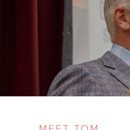
MEET TOM