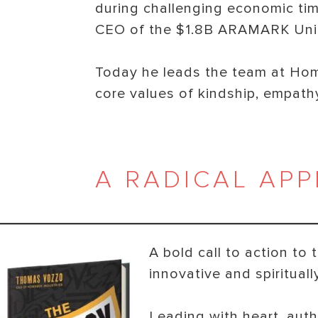
during challenging economic tim
CEO of the $1.8B ARAMARK Unif
Today he leads the team at Ho
core values of kindship, empathy
A RADICAL APP
A bold call to action t
innovative and spiritual
Leading with heart, aut