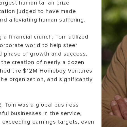
largest humanitarian prize
ization judged to have made
rd alleviating human suffering.
 a financial crunch, Tom utilized
corporate world to help steer
 phase of growth and success.
the creation of nearly a dozen
aunched the $12M Homeboy Ventures
the organization, and significantly
2, Tom was a global business
ful businesses in the service,
es, exceeding earnings targets, even