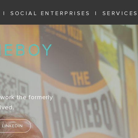
SOCIAL ENTERPRISES
SERVICE
MEBOY
 work the formerly
lved.
LINKEDIN