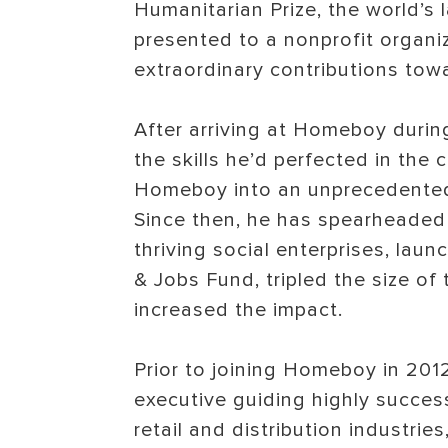
Humanitarian Prize, the world’s 
presented to a nonprofit organ
extraordinary contributions towa
After arriving at Homeboy during
the skills he’d perfected in the 
Homeboy into an unprecedented
Since then, he has spearheaded 
thriving social enterprises, l
& Jobs Fund, tripled the size of 
increased the impact.
Prior to joining Homeboy in 201
executive guiding highly success
retail and distribution industri