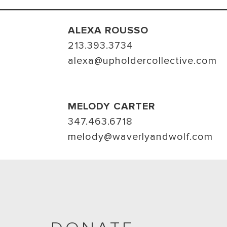
ALEXA ROUSSO
213.393.3734
alexa@upholdercollective.com
MELODY CARTER
347.463.6718
melody@waverlyandwolf.com