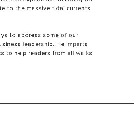
te to the massive tidal currents
ways to address some of our
usiness leadership. He imparts
s to help readers from all walks