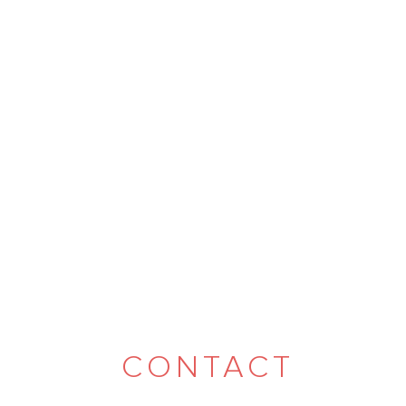
CONTACT