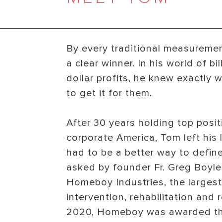
By every traditional measurem
a clear winner. In his world of bi
dollar profits, he knew exactl
to get it for them.
After 30 years holding top posit
corporate America, Tom left his 
had to be a better way to defin
asked by founder Fr. Greg Boyle
Homeboy Industries, the larges
intervention, rehabilitation and 
2020, Homeboy was awarded th