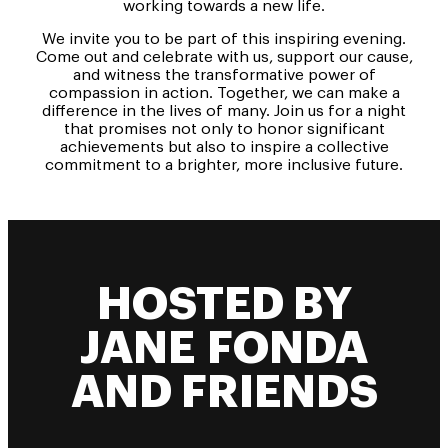
working towards a new life.
We invite you to be part of this inspiring evening.
Come out and celebrate with us, support our cause,
and witness the transformative power of
compassion in action. Together, we can make a
difference in the lives of many. Join us for a night
that promises not only to honor significant
achievements but also to inspire a collective
commitment to a brighter, more inclusive future.
HOSTED BY
JANE FONDA
AND FRIENDS