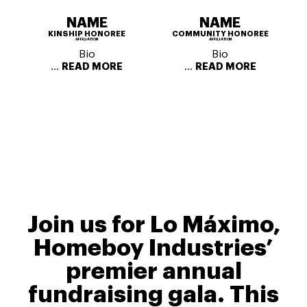
NAME
NAME
KINSHIP HONOREE
COMMUNITY HONOREE
AFFILIATION
AFFILIATION
Bio
Bio
...
...
READ MORE
READ MORE
Join us for Lo Máximo,
Homeboy Industries’
premier annual
fundraising gala. This