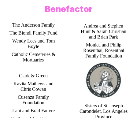
Benefactor
The Anderson Family
Andrea and Stephen
Hunt & Sarah Christian
The Biondi Family Fund
and Brian Park
Wendy Lees and Tom
Monica and Philip
Boyle
Rosenthal, Rosenthal
Catholic Cemeteries &
Family Foundation
Mortuaries
Clark & Green
Kavita Mathews and
Chris Cowan
Cusenza Family
Foundation
Sisters of St. Joseph
Lani and Brad Fauvre
Carondelet, Los Angeles
Province
Emily and Jon Favreau
Jacqueline Seeno Homes
Barbara and Tom