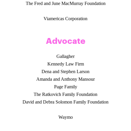
The Fred and June MacMurray Foundation
Viamericas Corporation
Advocate
Gallagher
Kennedy Law Firm
Dena and Stephen Larson
Amanda and Anthony Mansour
Page Family
The Ratkovich Family Foundation
David and Debra Solomon Family Foundation
Waymo