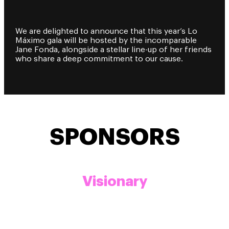
We are delighted to announce that this year’s Lo
Máximo gala will be hosted by the incomparable
Jane Fonda, alongside a stellar line-up of her friends
who share a deep commitment to our cause.
SPONSORS
Visionary