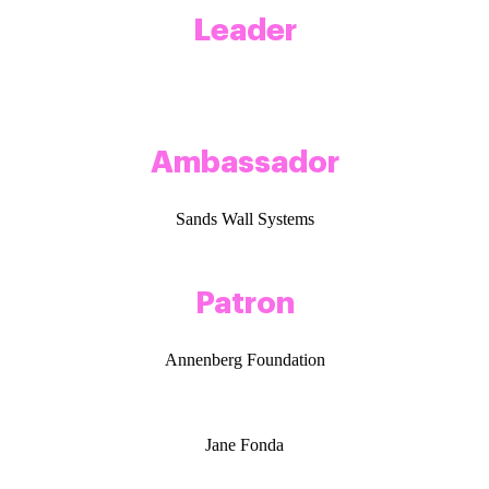
Leader
Ambassador
Sands Wall Systems
Patron
Annenberg Foundation
Jane Fonda