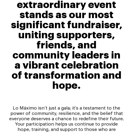
extraordinary event
stands as our most
significant fundraiser,
uniting supporters,
friends, and
community leaders in
a vibrant celebration
of transformation and
hope.
Lo Máximo isn’t just a gala; it’s a testament to the
power of community, resilience, and the belief that
everyone deserves a chance to redefine their future.
Your participation helps us continue to provide
hope, training, and support to those who are