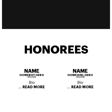
HONOREES
NAME
NAME
HOMEBOY HERO
HOMEGIRL HERO
AFFILIATION
AFFILIATION
Bio
Bio
...
...
READ MORE
READ MORE